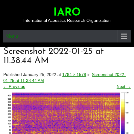
Skip
to
IARO
content
International Acoustics Research Organization
Menu
Screenshot 2022-01-25 at
11.38.44 AM
Published January 25, 2022 at
1784 × 1578
in
Screenshot 2022-
01-25 at 11.38.44 AM
← Previous
Next →